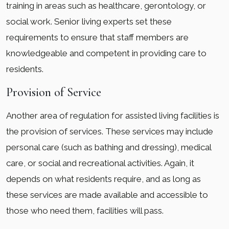
training in areas such as healthcare, gerontology, or
social work. Senior living experts set these
requirements to ensure that staff members are
knowledgeable and competent in providing care to
residents.
Provision of Service
Another area of regulation for assisted living facilities is
the provision of services. These services may include
personal care (such as bathing and dressing), medical
care, or social and recreational activities. Again, it
depends on what residents require, and as long as
these services are made available and accessible to
those who need them, facilities will pass.