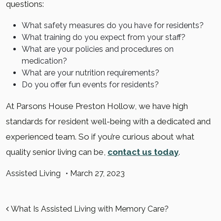
questions:
What safety measures do you have for residents?
What training do you expect from your staff?
What are your policies and procedures on
medication?
What are your nutrition requirements?
Do you offer fun events for residents?
At Parsons House Preston Hollow, we have high
standards for resident well-being with a dedicated and
experienced team. So if you’re curious about what
quality senior living can be,
contact us today
.
Assisted Living
•
March 27, 2023
POST NAVIGATION
What Is Assisted Living with Memory Care?