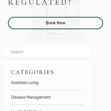
REGULATED?
Book Now
Search
CATEGORIES
Assisted Living
Disease Management