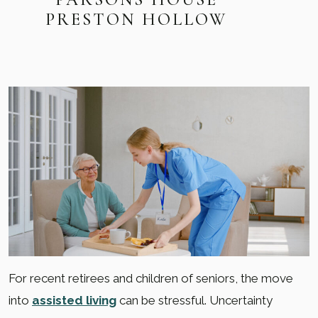
PRESTON HOLLOW
For recent retirees and children of seniors, the move
into
assisted living
can be stressful. Uncertainty