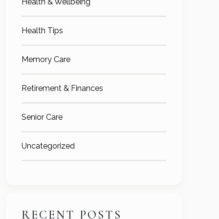
Health & Wellbeing
Health Tips
Memory Care
Retirement & Finances
Senior Care
Uncategorized
RECENT POSTS