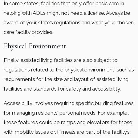
In some states, facilities that only offer basic care in
helping with ADLs might not need a license. Always be
aware of your state’s regulations and what your chosen
care facility provides.
Physical Environment
Finally, assisted living facilities are also subject to
regulations related to the physical environment, such as
requirements for the size and layout of assisted living
facilities and standards for safety and accessibility.
Accessibility involves requiring specific building features
for managing residents’ personal needs. For example,
these features could be ramps and elevators for those
with mobility issues or, if meals are part of the facility’s