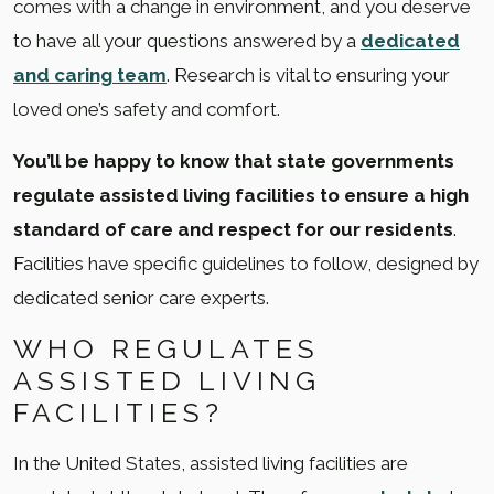
comes with a change in environment, and you deserve
to have all your questions answered by a
dedicated
and caring team
. Research is vital to ensuring your
loved one’s safety and comfort.
You’ll be happy to know that state governments
regulate assisted living facilities to ensure a high
standard of care and respect for our residents
.
Facilities have specific guidelines to follow, designed by
dedicated senior care experts.
WHO REGULATES
ASSISTED LIVING
FACILITIES?
In the United States, assisted living facilities are