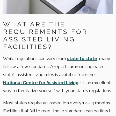
WHAT ARE THE
REQUIREMENTS FOR
ASSISTED LIVING
FACILITIES?
While regulations can vary from
state to state
, many
follow a few standards. A report summarizing each
state’s assisted living rules is available from the
National Centre for Assisted Living
. It’s an excellent
way to familiarize yourself with your state’s regulations.
Most states require an inspection every 12–24 months.
Facilities that fail to meet these standards can be fined