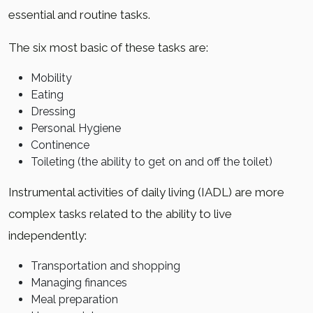
essential and routine tasks.
The six most basic of these tasks are:
Mobility
Eating
Dressing
Personal Hygiene
Continence
Toileting (the ability to get on and off the toilet)
Instrumental activities of daily living (IADL) are more
complex tasks related to the ability to live
independently:
Transportation and shopping
Managing finances
Meal preparation