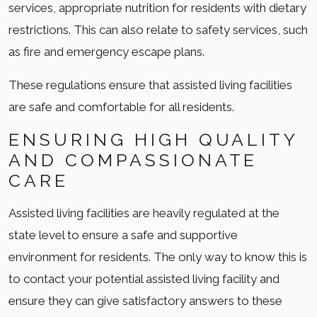
services, appropriate nutrition for residents with dietary
restrictions. This can also relate to safety services, such
as fire and emergency escape plans.
These regulations ensure that assisted living facilities
are safe and comfortable for all residents.
ENSURING HIGH QUALITY
AND COMPASSIONATE
CARE
Assisted living facilities are heavily regulated at the
state level to ensure a safe and supportive
environment for residents. The only way to know this is
to contact your potential assisted living facility and
ensure they can give satisfactory answers to these