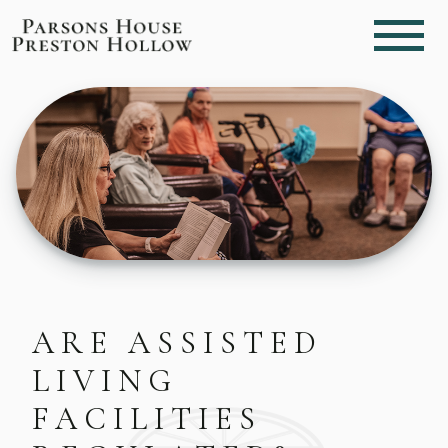
ARE ASSISTED
LIVING
FACILITIES