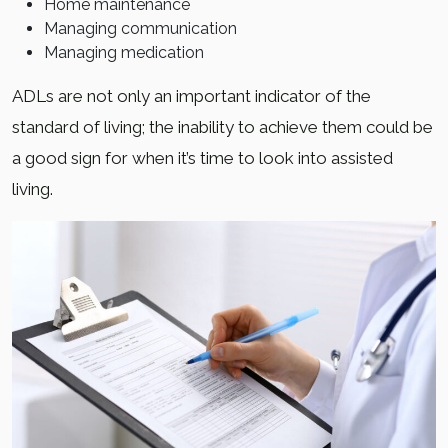
Home maintenance
Managing communication
Managing medication
ADLs are not only an important indicator of the
standard of living; the inability to achieve them could be
a good sign for when it’s time to look into assisted
living.