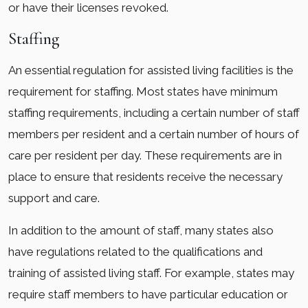
or have their licenses revoked.
Staffing
An essential regulation for assisted living facilities is the
requirement for staffing. Most states have minimum
staffing requirements, including a certain number of staff
members per resident and a certain number of hours of
care per resident per day. These requirements are in
place to ensure that residents receive the necessary
support and care.
In addition to the amount of staff, many states also
have regulations related to the qualifications and
training of assisted living staff. For example, states may
require staff members to have particular education or