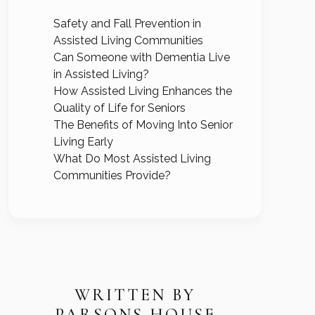
Safety and Fall Prevention in
Assisted Living Communities
Can Someone with Dementia Live
in Assisted Living?
How Assisted Living Enhances the
Quality of Life for Seniors
The Benefits of Moving Into Senior
Living Early
What Do Most Assisted Living
Communities Provide?
WRITTEN BY
PARSONS HOUSE