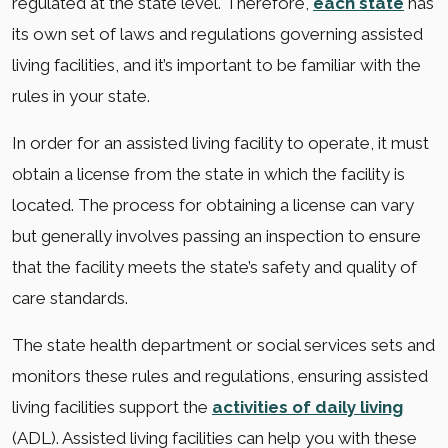
regulated at the state level. Therefore,
each state
has
its own set of laws and regulations governing assisted
living facilities, and it’s important to be familiar with the
rules in your state.
In order for an assisted living facility to operate, it must
obtain a license from the state in which the facility is
located. The process for obtaining a license can vary
but generally involves passing an inspection to ensure
that the facility meets the state’s safety and quality of
care standards.
The state health department or social services sets and
monitors these rules and regulations, ensuring assisted
living facilities support the
activities of daily living
(ADL). Assisted living facilities can help you with these