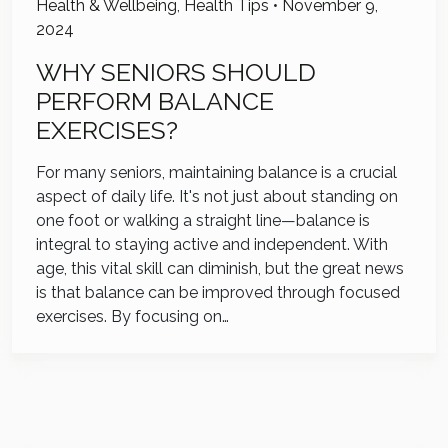
Health & Wellbeing
,
Health Tips
•
November 9,
2024
WHY SENIORS SHOULD
PERFORM BALANCE
EXERCISES?
For many seniors, maintaining balance is a crucial
aspect of daily life. It's not just about standing on
one foot or walking a straight line—balance is
integral to staying active and independent. With
age, this vital skill can diminish, but the great news
is that balance can be improved through focused
exercises. By focusing on…