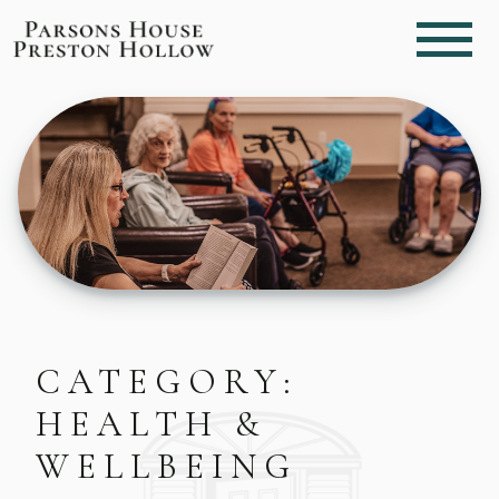
CATEGORY:
HEALTH &
WELLBEING