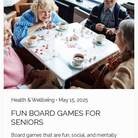
Health & Wellbeing
•
May 15, 2025
FUN BOARD GAMES FOR
SENIORS
Board games that are fun, social, and mentally