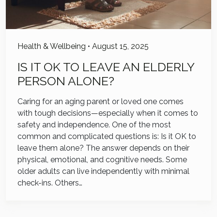
Health & Wellbeing
•
August 15, 2025
IS IT OK TO LEAVE AN ELDERLY
PERSON ALONE?
Caring for an aging parent or loved one comes
with tough decisions—especially when it comes to
safety and independence. One of the most
common and complicated questions is: Is it OK to
leave them alone? The answer depends on their
physical, emotional, and cognitive needs. Some
older adults can live independently with minimal
check-ins. Others…