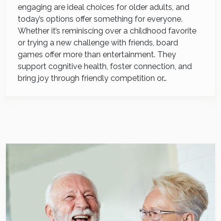
engaging are ideal choices for older adults, and
today’s options offer something for everyone.
Whether it’s reminiscing over a childhood favorite
or trying a new challenge with friends, board
games offer more than entertainment. They
support cognitive health, foster connection, and
bring joy through friendly competition or…