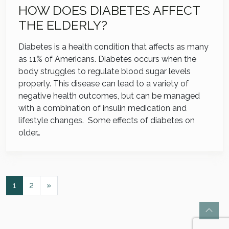
HOW DOES DIABETES AFFECT
THE ELDERLY?
Diabetes is a health condition that affects as many
as 11% of Americans. Diabetes occurs when the
body struggles to regulate blood sugar levels
properly. This disease can lead to a variety of
negative health outcomes, but can be managed
with a combination of insulin medication and
lifestyle changes. Some effects of diabetes on
older…
POSTS NAVIGATION
1
2
»