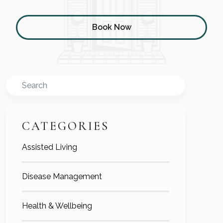
Book Now
Search
CATEGORIES
Assisted Living
Disease Management
Health & Wellbeing