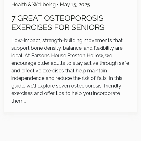
Health & Wellbeing
•
May 15, 2025
7 GREAT OSTEOPOROSIS
EXERCISES FOR SENIORS
Low-impact, strength-building movements that
support bone density, balance, and flexibility are
ideal. At Parsons House Preston Hollow, we
encourage older adults to stay active through safe
and effective exercises that help maintain
independence and reduce the risk of falls. In this
guide, we’ll explore seven osteoporosis-friendly
exercises and offer tips to help you incorporate
them…