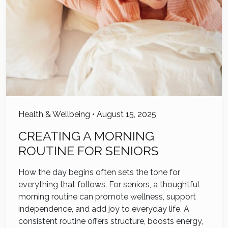
Health & Wellbeing
•
August 15, 2025
CREATING A MORNING
ROUTINE FOR SENIORS
How the day begins often sets the tone for
everything that follows. For seniors, a thoughtful
morning routine can promote wellness, support
independence, and add joy to everyday life. A
consistent routine offers structure, boosts energy,