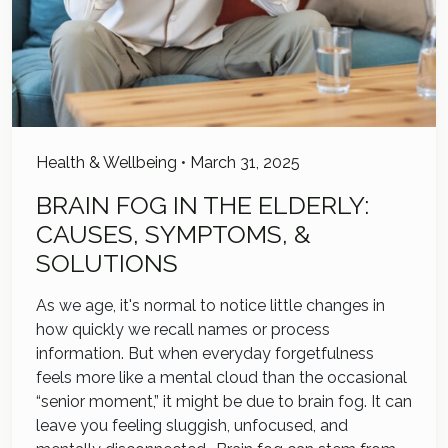
Health & Wellbeing
•
March 31, 2025
BRAIN FOG IN THE ELDERLY:
CAUSES, SYMPTOMS, &
SOLUTIONS
As we age, it's normal to notice little changes in
how quickly we recall names or process
information. But when everyday forgetfulness
feels more like a mental cloud than the occasional
“senior moment,” it might be due to brain fog. It can
leave you feeling sluggish, unfocused, and