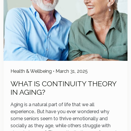
Health & Wellbeing
•
March 31, 2025
WHAT IS CONTINUITY THEORY
IN AGING?
Aging is a natural part of life that we all
experience.. But have you ever wondered why
some seniors seem to thrive emotionally and
socially as they age, while others struggle with