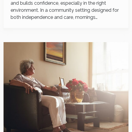
and builds confidence, especially in the right
environment. In a community setting designed for
both independence and care, mornings…