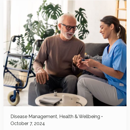
Disease Management
,
Health & Wellbeing
•
October 7, 2024