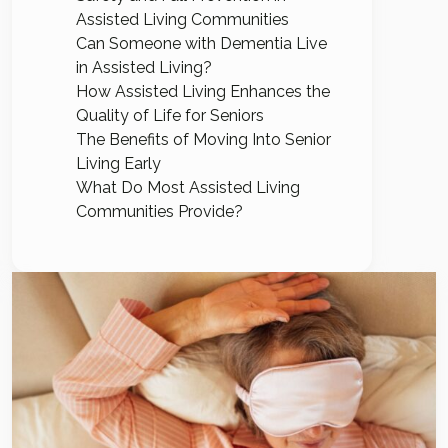
Assisted Living Communities
Can Someone with Dementia Live
in Assisted Living?
How Assisted Living Enhances the
Quality of Life for Seniors
The Benefits of Moving Into Senior
Living Early
What Do Most Assisted Living
Communities Provide?