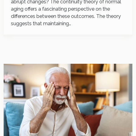
abrupt changes? The continuity theory of normal
aging offers a fascinating perspective on the
differences between these outcomes. The theory
suggests that maintaining…