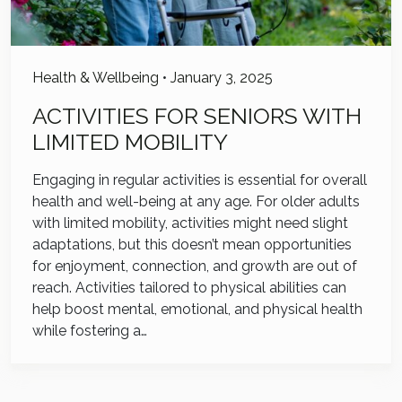
Health & Wellbeing
•
January 3, 2025
ACTIVITIES FOR SENIORS WITH
LIMITED MOBILITY
Engaging in regular activities is essential for overall
health and well-being at any age. For older adults
with limited mobility, activities might need slight
adaptations, but this doesn’t mean opportunities
for enjoyment, connection, and growth are out of
reach. Activities tailored to physical abilities can
help boost mental, emotional, and physical health
while fostering a…