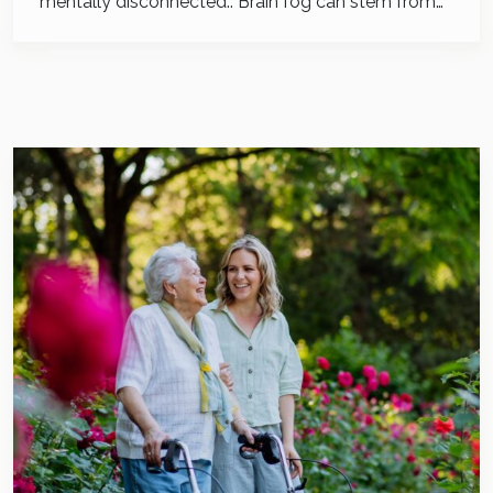
mentally disconnected.. Brain fog can stem from…