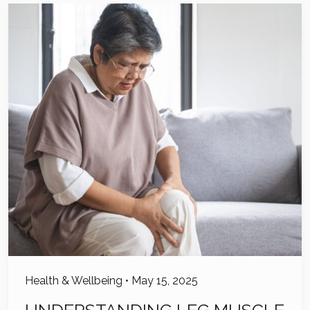
Health & Wellbeing
•
May 15, 2025