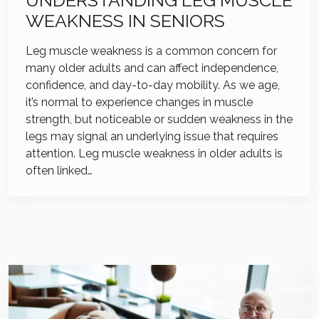
UNDERSTANDING LEG MUSCLE
WEAKNESS IN SENIORS
Leg muscle weakness is a common concern for
many older adults and can affect independence,
confidence, and day-to-day mobility. As we age,
it’s normal to experience changes in muscle
strength, but noticeable or sudden weakness in the
legs may signal an underlying issue that requires
attention. Leg muscle weakness in older adults is
often linked…