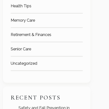
Health Tips
Memory Care
Retirement & Finances
Senior Care
Uncategorized
RECENT POSTS
Safety and Fall Prevention in