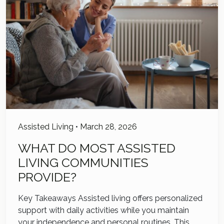
Assisted Living
•
March 28, 2026
WHAT DO MOST ASSISTED
LIVING COMMUNITIES
PROVIDE?
Key Takeaways Assisted living offers personalized
support with daily activities while you maintain
your independence and personal routines. This