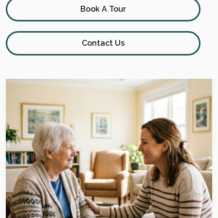
Book A Tour
Contact Us