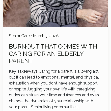
Senior Care
•
March 3, 2026
BURNOUT THAT COMES WITH
CARING FOR AN ELDERLY
PARENT
Key Takeaways Caring for a parent is a loving act,
but it can lead to emotional, mental, and physical
exhaustion when you don’t have enough support
or respite Juggling your own life with caregiving
duties can strain your time and finances and even
change the dynamics of your relationship with
your parent Senior living communities…