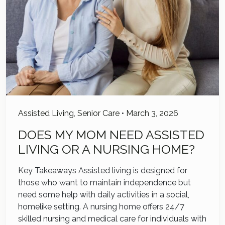
Assisted Living
,
Senior Care
•
March 3, 2026
DOES MY MOM NEED ASSISTED
LIVING OR A NURSING HOME?
Key Takeaways Assisted living is designed for
those who want to maintain independence but
need some help with daily activities in a social,
homelike setting. A nursing home offers 24/7
skilled nursing and medical care for individuals with