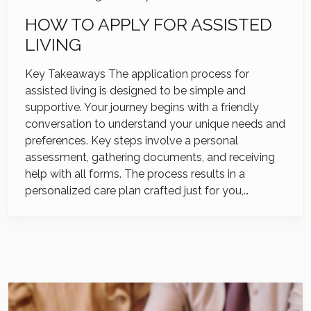
HOW TO APPLY FOR ASSISTED
LIVING
Key Takeaways The application process for
assisted living is designed to be simple and
supportive. Your journey begins with a friendly
conversation to understand your unique needs and
preferences. Key steps involve a personal
assessment, gathering documents, and receiving
help with all forms. The process results in a
personalized care plan crafted just for you,…