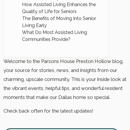
How Assisted Living Enhances the
Quality of Life for Seniors
The Benefits of Moving Into Senior
Living Early
What Do Most Assisted Living
Communities Provide?
Welcome to the Parsons House Preston Hollow blog,
your source for stories, news, and insights from our
charming, upscale community. This is your inside look at
the vibrant events, helpful tips, and wonderful resident
moments that make our Dallas home so special.
Check back often for the latest updates!