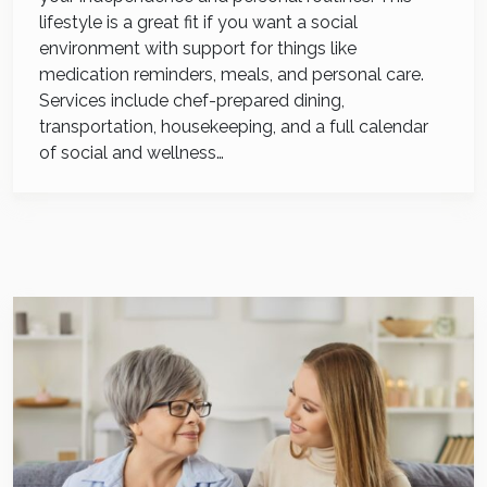
lifestyle is a great fit if you want a social
environment with support for things like
medication reminders, meals, and personal care.
Services include chef-prepared dining,
transportation, housekeeping, and a full calendar
of social and wellness…