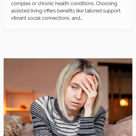
complex or chronic health conditions. Choosing
assisted living offers benefits like tailored support,
vibrant social connections, and…