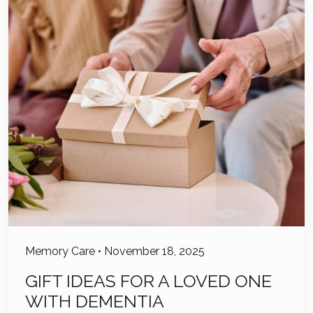
Memory Care
•
November 18, 2025
GIFT IDEAS FOR A LOVED ONE
WITH DEMENTIA