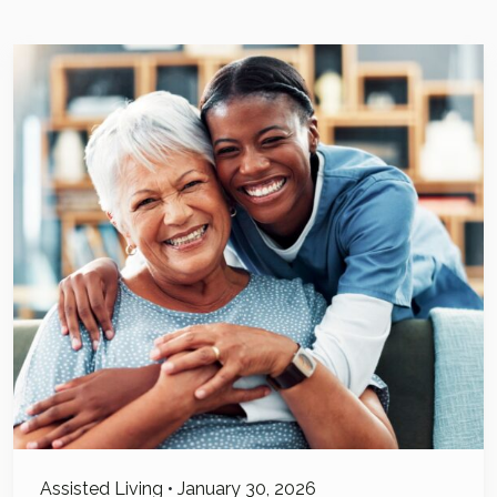
Assisted Living
•
January 30, 2026