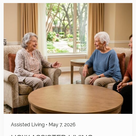
Assisted Living
•
May 7, 2026