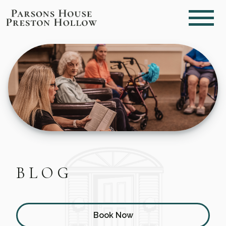
BLOG
Book Now