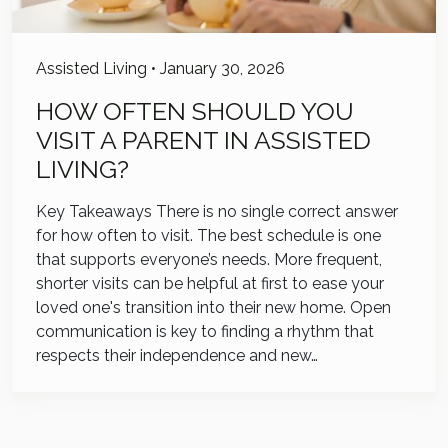
Assisted Living
•
January 30, 2026
HOW OFTEN SHOULD YOU
VISIT A PARENT IN ASSISTED
LIVING?
Key Takeaways There is no single correct answer
for how often to visit. The best schedule is one
that supports everyone’s needs. More frequent,
shorter visits can be helpful at first to ease your
loved one's transition into their new home. Open
communication is key to finding a rhythm that
respects their independence and new…