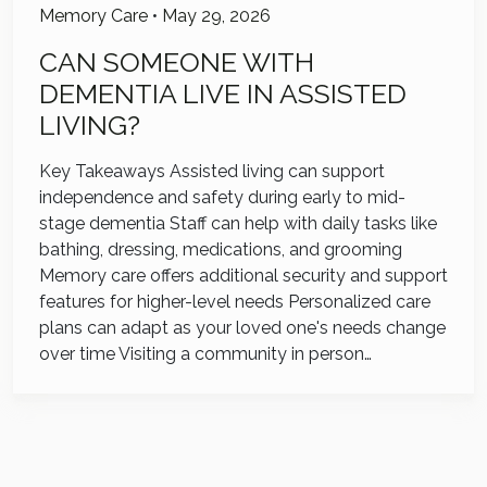
Memory Care
•
May 29, 2026
CAN SOMEONE WITH
DEMENTIA LIVE IN ASSISTED
LIVING?
Key Takeaways Assisted living can support
independence and safety during early to mid-
stage dementia Staff can help with daily tasks like
bathing, dressing, medications, and grooming
Memory care offers additional security and support
features for higher-level needs Personalized care
plans can adapt as your loved one's needs change
over time Visiting a community in person…