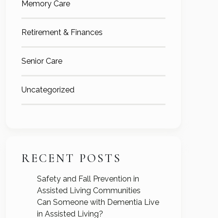
Memory Care
Retirement & Finances
Senior Care
Uncategorized
RECENT POSTS
Safety and Fall Prevention in
Assisted Living Communities
Can Someone with Dementia Live
in Assisted Living?