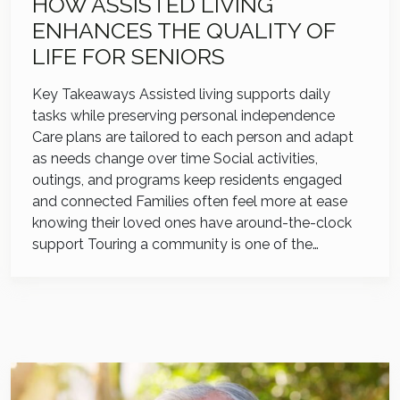
HOW ASSISTED LIVING
ENHANCES THE QUALITY OF
LIFE FOR SENIORS
Key Takeaways Assisted living supports daily
tasks while preserving personal independence
Care plans are tailored to each person and adapt
as needs change over time Social activities,
outings, and programs keep residents engaged
and connected Families often feel more at ease
knowing their loved ones have around-the-clock
support Touring a community is one of the…