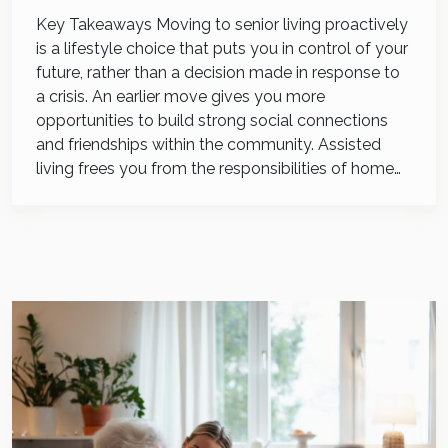
Key Takeaways Moving to senior living proactively
is a lifestyle choice that puts you in control of your
future, rather than a decision made in response to
a crisis. An earlier move gives you more
opportunities to build strong social connections
and friendships within the community. Assisted
living frees you from the responsibilities of home…