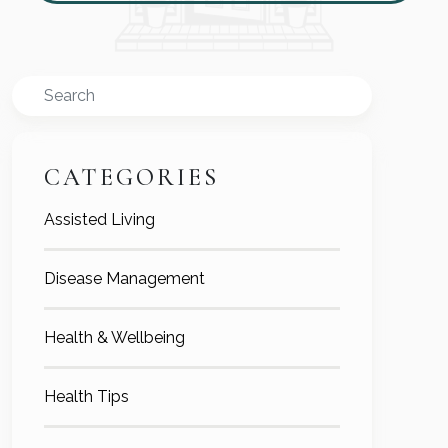
Search
CATEGORIES
Assisted Living
Disease Management
Health & Wellbeing
Health Tips