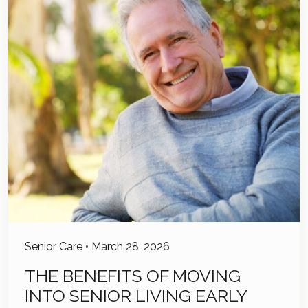
Senior Care
•
March 28, 2026
THE BENEFITS OF MOVING
INTO SENIOR LIVING EARLY