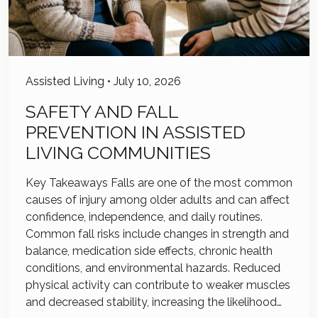
Assisted Living
•
July 10, 2026
SAFETY AND FALL
PREVENTION IN ASSISTED
LIVING COMMUNITIES
Key Takeaways Falls are one of the most common
causes of injury among older adults and can affect
confidence, independence, and daily routines.
Common fall risks include changes in strength and
balance, medication side effects, chronic health
conditions, and environmental hazards. Reduced
physical activity can contribute to weaker muscles
and decreased stability, increasing the likelihood…