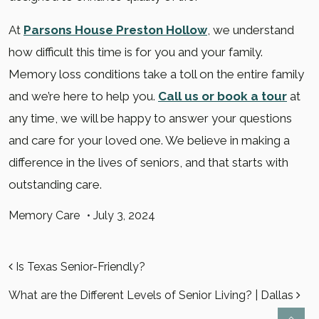
At
Parsons House Preston Hollow
, we understand
how difficult this time is for you and your family.
Memory loss conditions take a toll on the entire family
and we’re here to help you.
Call us or book a tour
at
any time, we will be happy to answer your questions
and care for your loved one. We believe in making a
difference in the lives of seniors, and that starts with
outstanding care.
Memory Care
•
July 3, 2024
POST NAVIGATION
Is Texas Senior-Friendly?
What are the Different Levels of Senior Living? | Dallas