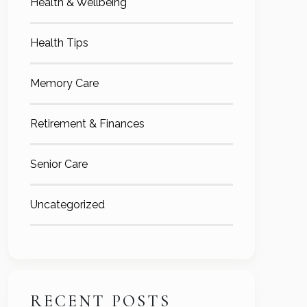
Health & Wellbeing
Health Tips
Memory Care
Retirement & Finances
Senior Care
Uncategorized
RECENT POSTS