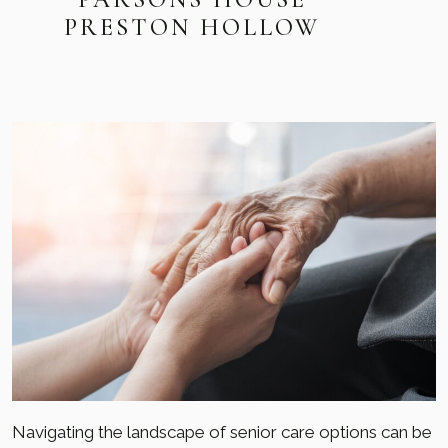
PRESTON HOLLOW
Navigating the landscape of senior care options can be