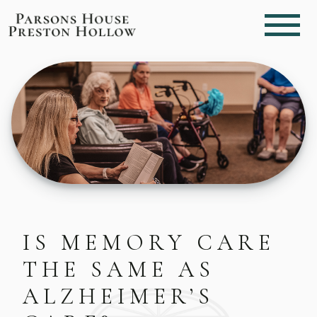
IS MEMORY CARE
THE SAME AS
ALZHEIMER’S