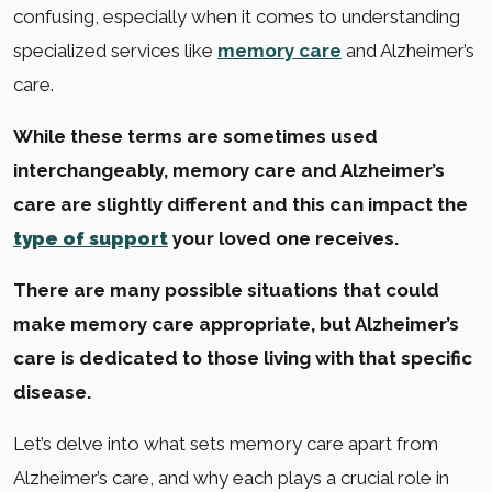
confusing, especially when it comes to understanding
specialized services like
memory care
and Alzheimer’s
care.
While these terms are sometimes used
interchangeably, memory care and Alzheimer’s
care are slightly different and this can impact the
type of support
your loved one receives.
There are many possible situations that could
make memory care appropriate, but Alzheimer’s
care is dedicated to those living with that specific
disease.
Let’s delve into what sets memory care apart from
Alzheimer’s care, and why each plays a crucial role in