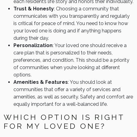
each resident’s life story and honors their individuality.
Trust & Honesty
: Choosing a community that
communicates with you transparently and regularly
is critical for peace of mind. You need to know how
your loved one is doing and if anything happens
during their day.
Personalization
: Your loved one should receive a
care plan that is personalized to their needs,
preferences, and condition. This should be a priority
of communities when you’re looking at different
options.
Amenities & Features
: You should look at
communities that offer a variety of services and
amenities, as well as security. Safety and comfort are
equally important for a well-balanced life.
WHICH OPTION IS RIGHT
FOR MY LOVED ONE?