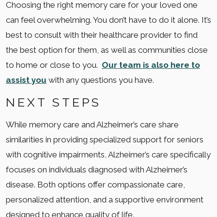
Choosing the right memory care for your loved one
can feel overwhelming. You don’t have to do it alone. It’s
best to consult with their healthcare provider to find
the best option for them, as well as communities close
to home or close to you.
Our team is also here to
assist you
with any questions you have.
NEXT STEPS
While memory care and Alzheimer’s care share
similarities in providing specialized support for seniors
with cognitive impairments, Alzheimer’s care specifically
focuses on individuals diagnosed with Alzheimer’s
disease. Both options offer compassionate care,
personalized attention, and a supportive environment
designed to enhance quality of life.