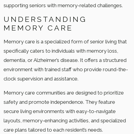
supporting seniors with memory-related challenges.
UNDERSTANDING
MEMORY CARE
Memory care is a specialized form of senior living that
specifically caters to individuals with memory loss,
dementia, or Alzheimer’s disease. It offers a structured
environment with trained staff who provide round-the-
clock supervision and assistance.
Memory care communities are designed to prioritize
safety and promote independence. They feature
secure living environments with easy-to-navigate
layouts, memory-enhancing activities, and specialized
care plans tailored to each resident’s needs.