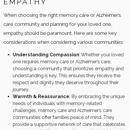
EMPATHY
When choosing the right memory care or Alzheimer’s
care community and planning for your loved one,
empathy should be paramount. Here are some key
considerations when considering various communities:
Understanding Compassion
: Whether your loved
one requires memory care or Alzheimer’s care,
choosing a community that prioritizes empathy and
understanding is key. This ensures they receive the
respect and dignity they deserve throughout their
journey.
Warmth & Reassurance
: By embracing the unique
needs of individuals with memory-related
challenges, memory care and Alzheimer’s care
communities offer families peace of mind. They
provide a supportive network of care that celebrates