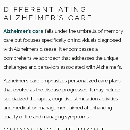
DIFFERENTIATING
ALZHEIMER’S CARE
Alzheimer’s care
falls under the umbrella of memory
care but focuses specifically on individuals diagnosed
with Alzheimer’s disease. It encompasses a
comprehensive approach that addresses the unique
challenges and behaviors associated with Alzheimer’s.
Alzheimer’s care emphasizes personalized care plans
that evolve as the disease progresses. It may include
specialized therapies, cognitive stimulation activities,
and medication management aimed at enhancing
quality of life and managing symptoms.