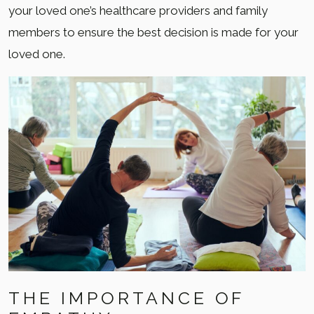
your loved one’s healthcare providers and family
members to ensure the best decision is made for your
loved one.
THE IMPORTANCE OF