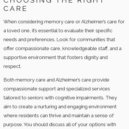
CHOOSING THE RIGHT
CARE
When considering memory care or Alzheimer’s care for
a loved one, it’s essential to evaluate their specific
needs and preferences. Look for communities that
offer compassionate care, knowledgeable staff, and a
supportive environment that fosters dignity and
respect.
Both memory care and Alzheimer’s care provide
compassionate support and specialized services
tailored to seniors with cognitive impairments. They
aim to create a nurturing and engaging environment
where residents can thrive and maintain a sense of
purpose. You should discuss all of your options with