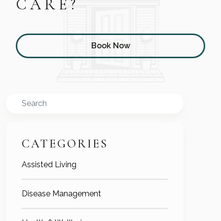
CARE?
Book Now
Search
CATEGORIES
Assisted Living
Disease Management