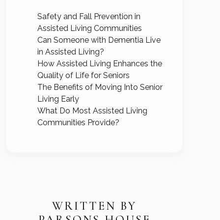
Safety and Fall Prevention in
Assisted Living Communities
Can Someone with Dementia Live
in Assisted Living?
How Assisted Living Enhances the
Quality of Life for Seniors
The Benefits of Moving Into Senior
Living Early
What Do Most Assisted Living
Communities Provide?
WRITTEN BY
PARSONS HOUSE